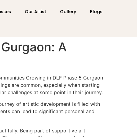
asses
Our Artist
Gallery
Blogs
 Gurgaon: A
 Communities Growing in DLF Phase 5 Gurgaon
eelings are common, especially when starting
lar challenges at some point in their journey.
urney of artistic development is filled with
ents can lead to significant personal and
tifully. Being part of supportive art