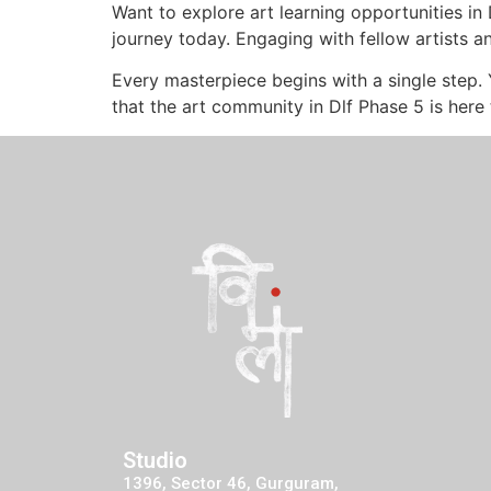
Want to explore art learning opportunities i
journey today. Engaging with fellow artists a
Every masterpiece begins with a single step.
that the art community in Dlf Phase 5 is here
Studio
1396, Sector 46, Gurguram,