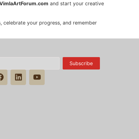
VimlaArtForum.com
and start your creative
es, celebrate your progress, and remember
Subscribe