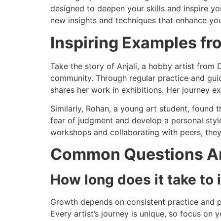
designed to deepen your skills and inspire you
new insights and techniques that enhance your
Inspiring Examples fr
Take the story of Anjali, a hobby artist from 
community. Through regular practice and gui
shares her work in exhibitions. Her journey 
Similarly, Rohan, a young art student, found 
fear of judgment and develop a personal styl
workshops and collaborating with peers, they
Common Questions Ar
How long does it take to 
Growth depends on consistent practice and p
Every artist’s journey is unique, so focus on 