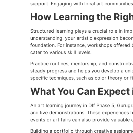
support. Engaging with local art communitie
How Learning the Rig
Structured learning plays a crucial role in im
understanding, your artistic expression beco
foundation. For instance, workshops offered b
cater to various skill levels.
Practice routines, mentorship, and construct
steady progress and helps you develop a uniqu
specific techniques, such as color theory or f
What You Can Expect i
An art learning journey in Dlf Phase 5, Gurugr
and live demonstrations. These experiences h
events or art fairs can also provide valuable
Building a portfolio through creative assign