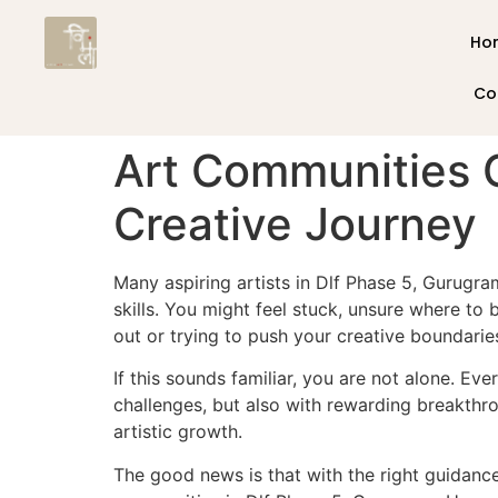
Ho
Co
Art Communities 
Creative Journey
Many aspiring artists in Dlf Phase 5, Gurug
skills. You might feel stuck, unsure where to
out or trying to push your creative boundaries
If this sounds familiar, you are not alone. E
challenges, but also with rewarding breakthr
artistic growth.
The good news is that with the right guidance