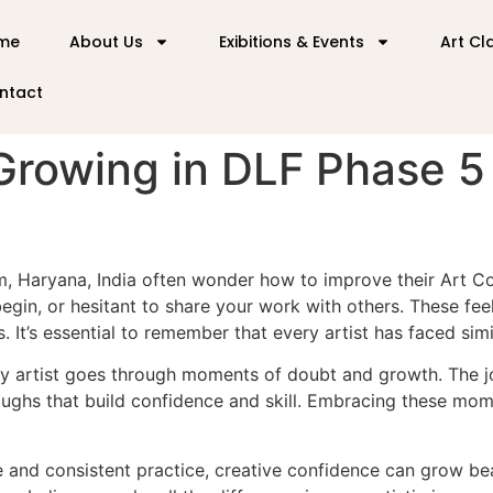
me
About Us
Exibitions & Events
Art Cl
ntact
Growing in DLF Phase 5
ram, Haryana, India often wonder how to improve their Art
 begin, or hesitant to share your work with others. These f
. It’s essential to remember that every artist has faced simi
very artist goes through moments of doubt and growth. The jo
oughs that build confidence and skill. Embracing these mom
 and consistent practice, creative confidence can grow beau