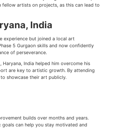
fellow artists on projects, as this can lead to
ryana, India
e experience but joined a local art
hase 5 Gurgaon skills and now confidently
ance of perseverance.
m, Haryana, India helped him overcome his
rt are key to artistic growth. By attending
o showcase their art publicly.
provement builds over months and years.
tic goals can help you stay motivated and