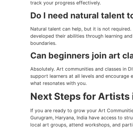
track your progress effectively.
Do I need natural talent 
Natural talent can help, but it is not require
developed their abilities through learning a
boundaries.
Can beginners join art c
Absolutely. Art communities and classes in 
support learners at all levels and encourage 
what resonates with you.
Next Steps for Artists
If you are ready to grow your Art Communities
Gurugram, Haryana, India have access to stru
local art groups, attend workshops, and part