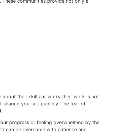
ey. These communities provide not only a
about their skills or worry their work is not
 sharing your art publicly. The fear of
t.
your progress or feeling overwhelmed by the
 and can be overcome with patience and