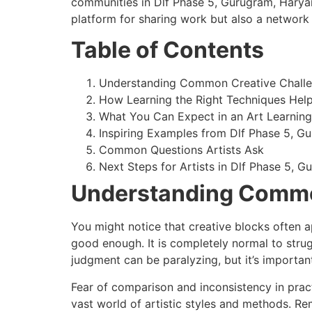
communities in Dlf Phase 5, Gurugram, Haryana
platform for sharing work but also a network
Table of Contents
Understanding Common Creative Chall
How Learning the Right Techniques Hel
What You Can Expect in an Art Learnin
Inspiring Examples from Dlf Phase 5, Gu
Common Questions Artists Ask
Next Steps for Artists in Dlf Phase 5, G
Understanding Commo
You might notice that creative blocks often a
good enough. It is completely normal to strug
judgment can be paralyzing, but it’s important
Fear of comparison and inconsistency in pra
vast world of artistic styles and methods. 