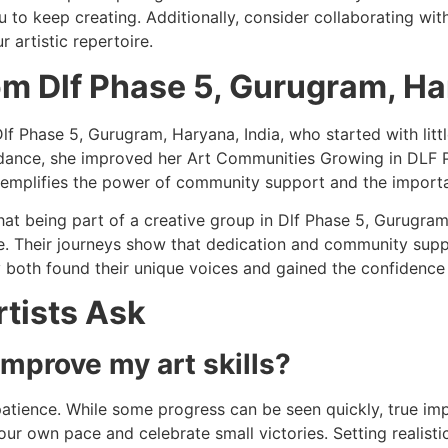
 to keep creating. Additionally, consider collaborating with 
 artistic repertoire.
om Dlf Phase 5, Gurugram, Ha
Dlf Phase 5, Gurugram, Haryana, India, who started with littl
dance, she improved her Art Communities Growing in DLF P
exemplifies the power of community support and the import
that being part of a creative group in Dlf Phase 5, Gurugra
e. Their journeys show that dedication and community suppo
 both found their unique voices and gained the confidence t
tists Ask
improve my art skills?
atience. While some progress can be seen quickly, true im
your own pace and celebrate small victories. Setting realis