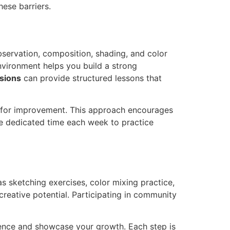
ese barriers.
observation, composition, shading, and color
nvironment helps you build a strong
ssions
can provide structured lessons that
as for improvement. This approach encourages
ide dedicated time each week to practice
as sketching exercises, color mixing practice,
reative potential. Participating in community
idence and showcase your growth. Each step is