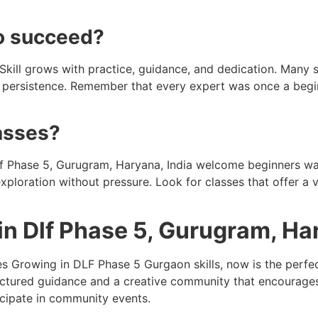
to succeed?
d. Skill grows with practice, guidance, and dedication. Many 
nd persistence. Remember that every expert was once a begi
lasses?
Dlf Phase 5, Gurugram, Haryana, India welcome beginners w
exploration without pressure. Look for classes that offer a 
 in Dlf Phase 5, Gurugram, Ha
 Growing in DLF Phase 5 Gurgaon skills, now is the perfect 
ctured guidance and a creative community that encourages g
icipate in community events.