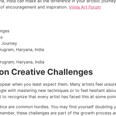
, India can make all the difference in your artistic journ
 of encouragement and inspiration.
Vimla Art Forum
enges
ps
g Journey
rugram, Haryana, India
urugram, Haryana, India
n Creative Challenges
ppear when you least expect them. Many artists feel unsure 
gle with mastering new techniques or to feel hesitant about
 to recognize that every artist has faced this at some poin
ctice are common hurdles. You may find yourself doubting 
Remember, these challenges are part of the growth process