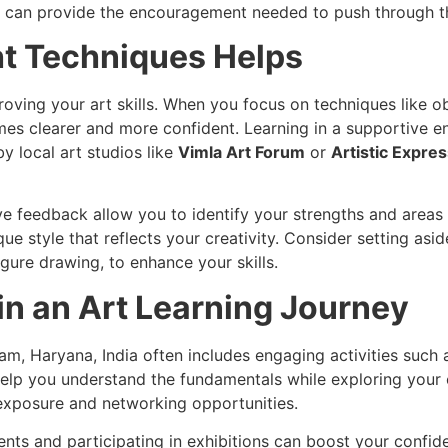
s can provide the encouragement needed to push through th
ht Techniques Helps
proving your art skills. When you focus on techniques like 
mes clearer and more confident. Learning in a supportive e
y local art studios like
Vimla Art Forum
or
Artistic Expre
ive feedback allow you to identify your strengths and are
e style that reflects your creativity. Consider setting as
igure drawing, to enhance your skills.
n an Art Learning Journey
am, Haryana, India often includes engaging activities such 
elp you understand the fundamentals while exploring your c
 exposure and networking opportunities.
ments and participating in exhibitions can boost your conf