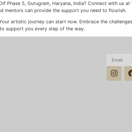
n Dlf Phase 5, Gurugram, Haryana, India? Connect with us at
nd mentors can provide the support you need to flourish.
 Your artistic journey can start now. Embrace the challeng
 to support you every step of the way.