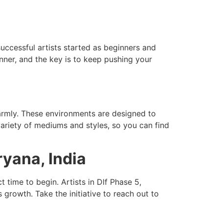
successful artists started as beginners and
nner, and the key is to keep pushing your
armly. These environments are designed to
variety of mediums and styles, so you can find
ryana, India
time to begin. Artists in Dlf Phase 5,
rowth. Take the initiative to reach out to