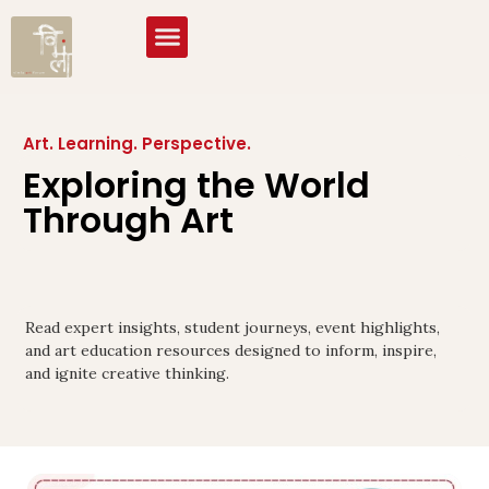
Art. Learning. Perspective.
Exploring the World
Through Art
Read expert insights, student journeys, event highlights,
and art education resources designed to inform, inspire,
and ignite creative thinking.