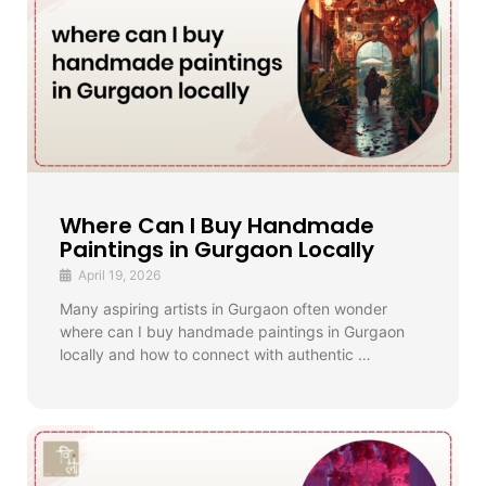
Where Can I Buy Handmade
Paintings in Gurgaon Locally
April 19, 2026
Many aspiring artists in Gurgaon often wonder
where can I buy handmade paintings in Gurgaon
locally and how to connect with authentic …