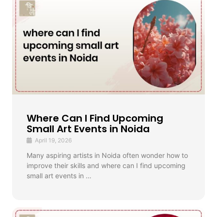
Where Can I Find Upcoming
Small Art Events in Noida
April 19, 2026
Many aspiring artists in Noida often wonder how to
improve their skills and where can I find upcoming
small art events in …