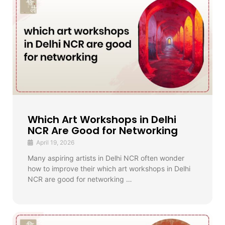
Which Art Workshops in Delhi
NCR Are Good for Networking
April 19, 2026
Many aspiring artists in Delhi NCR often wonder
how to improve their which art workshops in Delhi
NCR are good for networking …