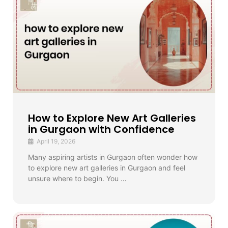
How to Explore New Art Galleries
in Gurgaon with Confidence
April 19, 2026
Many aspiring artists in Gurgaon often wonder how
to explore new art galleries in Gurgaon and feel
unsure where to begin. You …