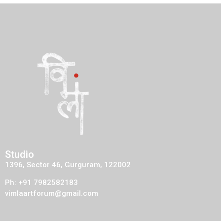
Studio
1396, Sector 46, Gurguram, 122002
Ph: +91 7982582183
vimlaartforum@gmail.com