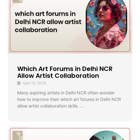
Which Art Forums in Delhi NCR
Allow Artist Collaboration
April 19, 2026
Many aspiring artists in Delhi NCR often wonder
how to improve their which art forums in Delhi NCR
allow artist collaboration skills. …