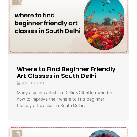
Where to Find Beginner Friendly
Art Classes in South Delhi
April 19, 2026
Many aspiring artists in Delhi NCR often wonder
how to improve their where to find beginner
friendly art classes in South Delhi …