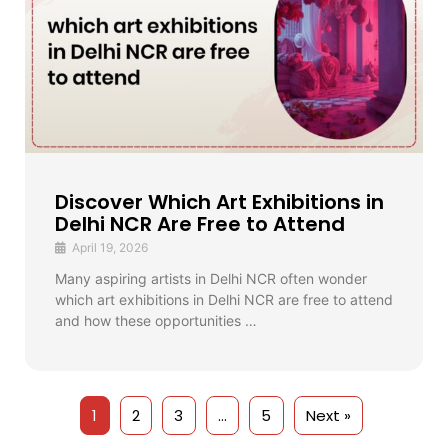
Discover Which Art Exhibitions in
Delhi NCR Are Free to Attend
April 19, 2026
Many aspiring artists in Delhi NCR often wonder
which art exhibitions in Delhi NCR are free to attend
and how these opportunities …
1
2
3
…
5
Next »