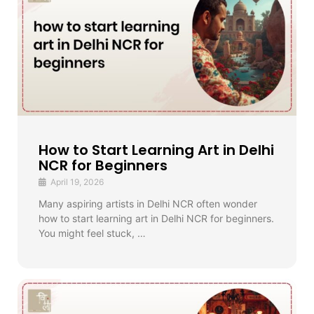
How to Start Learning Art in Delhi
NCR for Beginners
April 19, 2026
Many aspiring artists in Delhi NCR often wonder
how to start learning art in Delhi NCR for beginners.
You might feel stuck, …