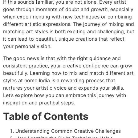
If this sounds familiar, you are not alone. Every artist
goes through moments of doubt and growth, especially
when experimenting with new techniques or combining
different artistic expressions. The journey of mixing and
matching art styles is both exciting and challenging, but
it can lead to beautiful, unique creations that reflect
your personal vision.
The good news is that with the right guidance and
consistent practice, your creative confidence can grow
beautifully. Learning how to mix and match different art
styles at home India is a rewarding process that
nurtures your artistic voice and expands your skills.
Let’s explore how you can embrace this journey with
inspiration and practical steps.
Table of Contents
Understanding Common Creative Challenges