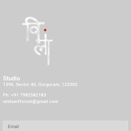
Studio
1396, Sector 46, Gurguram, 122002
Ph: +91 7982582183
vimlaartforum@gmail.com