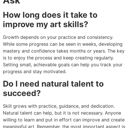
Ask
How long does it take to
improve my art skills?
Growth depends on your practice and consistency.
While some progress can be seen in weeks, developing
mastery and confidence takes months or years. The key
is to enjoy the process and keep creating regularly.
Setting small, achievable goals can help you track your
progress and stay motivated.
Do I need natural talent to
succeed?
Skill grows with practice, guidance, and dedication.
Natural talent can help, but it is not necessary. Anyone
willing to learn and put in effort can improve and create
meaningful art. Remember, the most important aspect is