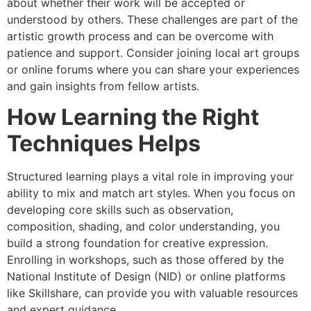
about whether their work will be accepted or
understood by others. These challenges are part of the
artistic growth process and can be overcome with
patience and support. Consider joining local art groups
or online forums where you can share your experiences
and gain insights from fellow artists.
How Learning the Right
Techniques Helps
Structured learning plays a vital role in improving your
ability to mix and match art styles. When you focus on
developing core skills such as observation,
composition, shading, and color understanding, you
build a strong foundation for creative expression.
Enrolling in workshops, such as those offered by the
National Institute of Design (NID) or online platforms
like Skillshare, can provide you with valuable resources
and expert guidance.