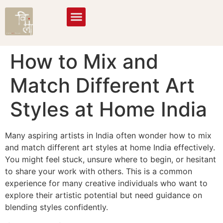
How to Mix and
Match Different Art
Styles at Home India
Many aspiring artists in India often wonder how to mix
and match different art styles at home India effectively.
You might feel stuck, unsure where to begin, or hesitant
to share your work with others. This is a common
experience for many creative individuals who want to
explore their artistic potential but need guidance on
blending styles confidently.