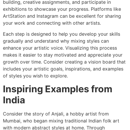
building, creative assignments, and participate in
exhibitions to showcase your progress. Platforms like
ArtStation and Instagram can be excellent for sharing
your work and connecting with other artists.
Each step is designed to help you develop your skills
gradually and understand why mixing styles can
enhance your artistic voice. Visualizing this process
makes it easier to stay motivated and appreciate your
growth over time. Consider creating a vision board that
includes your artistic goals, inspirations, and examples
of styles you wish to explore.
Inspiring Examples from
India
Consider the story of Anjali, a hobby artist from
Mumbai, who began mixing traditional Indian folk art
with modern abstract styles at home. Through