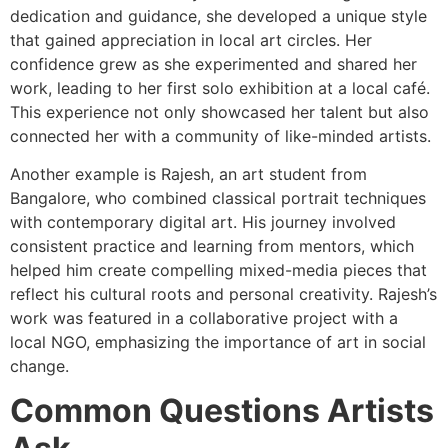
dedication and guidance, she developed a unique style
that gained appreciation in local art circles. Her
confidence grew as she experimented and shared her
work, leading to her first solo exhibition at a local café.
This experience not only showcased her talent but also
connected her with a community of like-minded artists.
Another example is Rajesh, an art student from
Bangalore, who combined classical portrait techniques
with contemporary digital art. His journey involved
consistent practice and learning from mentors, which
helped him create compelling mixed-media pieces that
reflect his cultural roots and personal creativity. Rajesh’s
work was featured in a collaborative project with a
local NGO, emphasizing the importance of art in social
change.
Common Questions Artists