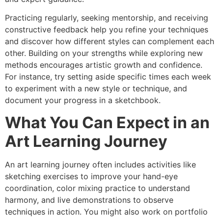
Practicing regularly, seeking mentorship, and receiving
constructive feedback help you refine your techniques
and discover how different styles can complement each
other. Building on your strengths while exploring new
methods encourages artistic growth and confidence.
For instance, try setting aside specific times each week
to experiment with a new style or technique, and
document your progress in a sketchbook.
What You Can Expect in an
Art Learning Journey
An art learning journey often includes activities like
sketching exercises to improve your hand-eye
coordination, color mixing practice to understand
harmony, and live demonstrations to observe
techniques in action. You might also work on portfolio