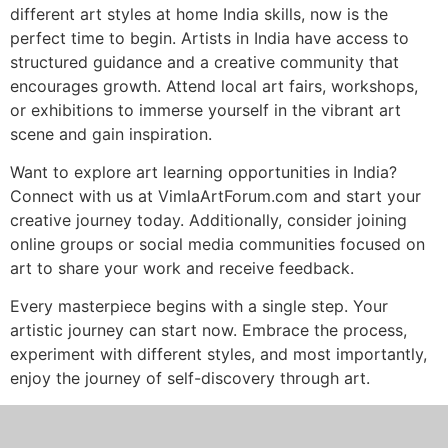
different art styles at home India skills, now is the
perfect time to begin. Artists in India have access to
structured guidance and a creative community that
encourages growth. Attend local art fairs, workshops,
or exhibitions to immerse yourself in the vibrant art
scene and gain inspiration.
Want to explore art learning opportunities in India?
Connect with us at VimlaArtForum.com and start your
creative journey today. Additionally, consider joining
online groups or social media communities focused on
art to share your work and receive feedback.
Every masterpiece begins with a single step. Your
artistic journey can start now. Embrace the process,
experiment with different styles, and most importantly,
enjoy the journey of self-discovery through art.