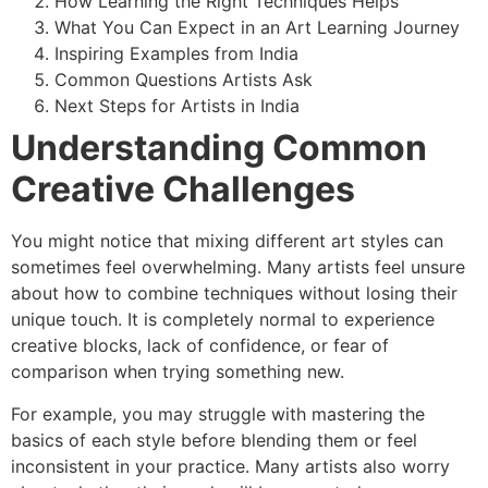
How Learning the Right Techniques Helps
What You Can Expect in an Art Learning Journey
Inspiring Examples from India
Common Questions Artists Ask
Next Steps for Artists in India
Understanding Common
Creative Challenges
You might notice that mixing different art styles can
sometimes feel overwhelming. Many artists feel unsure
about how to combine techniques without losing their
unique touch. It is completely normal to experience
creative blocks, lack of confidence, or fear of
comparison when trying something new.
For example, you may struggle with mastering the
basics of each style before blending them or feel
inconsistent in your practice. Many artists also worry