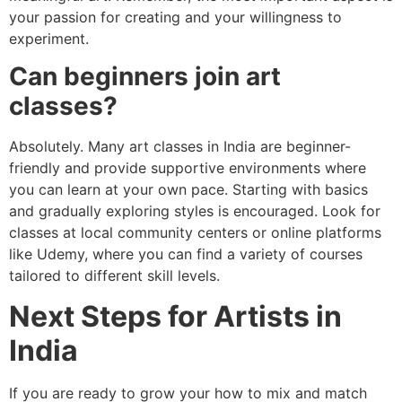
your passion for creating and your willingness to
experiment.
Can beginners join art
classes?
Absolutely. Many art classes in India are beginner-
friendly and provide supportive environments where
you can learn at your own pace. Starting with basics
and gradually exploring styles is encouraged. Look for
classes at local community centers or online platforms
like Udemy, where you can find a variety of courses
tailored to different skill levels.
Next Steps for Artists in
India
If you are ready to grow your how to mix and match