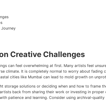
enges
ps
g Journey
n Creative Challenges
ings can feel overwhelming at first. Many artists feel unsu
diverse climate. It is completely normal to worry about fadi
coastal cities like Mumbai can lead to mold growth on unpr
ight storage solutions or deciding when and how to frame the
 artists back from sharing their work or investing in prope
ith patience and learning. Consider using archival-quality 