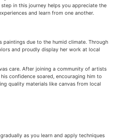
step in this journey helps you appreciate the
e experiences and learn from one another.
s paintings due to the humid climate. Through
lors and proudly display her work at local
nvas care. After joining a community of artists
nd his confidence soared, encouraging him to
ng quality materials like canvas from local
gradually as you learn and apply techniques