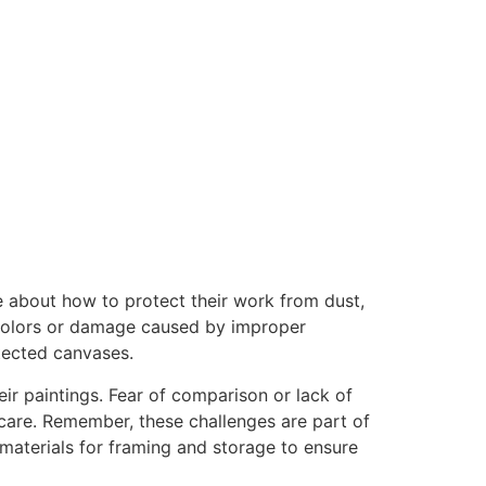
re about how to protect their work from dust,
ng colors or damage caused by improper
otected canvases.
ir paintings. Fear of comparison or lack of
r care. Remember, these challenges are part of
materials for framing and storage to ensure