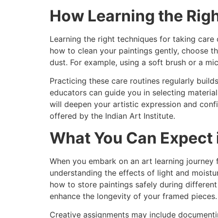
How Learning the Rig
Learning the right techniques for taking car
how to clean your paintings gently, choose t
dust. For example, using a soft brush or a mi
Practicing these care routines regularly build
educators can guide you in selecting material
will deepen your artistic expression and con
offered by the Indian Art Institute.
What You Can Expect i
When you embark on an art learning journey f
understanding the effects of light and moistu
how to store paintings safely during different
enhance the longevity of your framed pieces.
Creative assignments may include documenting