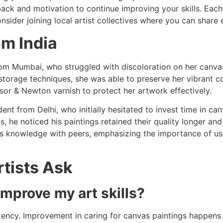
ack and motivation to continue improving your skills. Each 
onsider joining local artist collectives where you can shar
om India
 from Mumbai, who struggled with discoloration on her canva
torage techniques, she was able to preserve her vibrant co
nsor & Newton varnish to protect her artwork effectively.
dent from Delhi, who initially hesitated to invest time in ca
es, he noticed his paintings retained their quality longer a
is knowledge with peers, emphasizing the importance of usi
tists Ask
improve my art skills?
ency. Improvement in caring for canvas paintings happens 