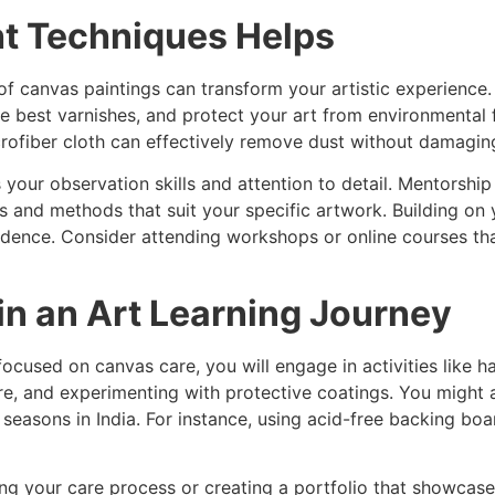
ht Techniques Helps
e of canvas paintings can transform your artistic experienc
he best varnishes, and protect your art from environmental
crofiber cloth can effectively remove dust without damagin
s your observation skills and attention to detail. Mentorsh
s and methods that suit your specific artwork. Building on
fidence. Consider attending workshops or online courses th
n an Art Learning Journey
ocused on canvas care, you will engage in activities like 
re, and experimenting with protective coatings. You might 
 seasons in India. For instance, using acid-free backing bo
 your care process or creating a portfolio that showcases