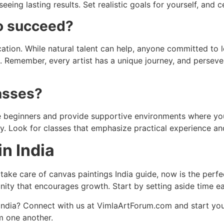
eeing lasting results. Set realistic goals for yourself, and 
to succeed?
cation. While natural talent can help, anyone committed to 
me. Remember, every artist has a unique journey, and persev
lasses?
me beginners and provide supportive environments where yo
ely. Look for classes that emphasize practical experience a
in India
 take care of canvas paintings India guide, now is the perfe
ity that encourages growth. Start by setting aside time ea
n India? Connect with us at VimlaArtForum.com and start you
om one another.