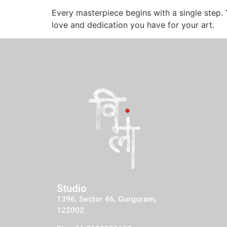
Every masterpiece begins with a single step. 
love and dedication you have for your art.
Studio
1396, Sector 46, Gurguram,
122002