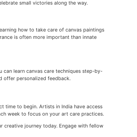
celebrate small victories along the way.
learning how to take care of canvas paintings
erance is often more important than innate
u can learn canvas care techniques step-by-
nd offer personalized feedback.
ct time to begin. Artists in India have access
ch week to focus on your art care practices.
r creative journey today. Engage with fellow