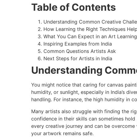
Table of Contents
Understanding Common Creative Chall
How Learning the Right Techniques Hel
What You Can Expect in an Art Learnin
Inspiring Examples from India
Common Questions Artists Ask
Next Steps for Artists in India
Understanding Commo
You might notice that caring for canvas paint
humidity, or sunlight, especially in India’s 
handling. For instance, the high humidity in 
Many artists also struggle with finding the r
confidence in their skills can sometimes hold
every creative journey and can be overcome w
your artwork remains safe.