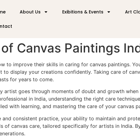
me
About Us
Exibitions & Events
Art Cl
ntact
of Canvas Paintings In
ow to improve their skills in caring for canvas paintings. Y
to display your creations confidently. Taking care of canva
asts for years to come.
very artist goes through moments of doubt and growth when 
 professional in India, understanding the right care techniq
illed with learning, and mastering the care of your canvas pa
 and consistent practice, your ability to maintain and prot
s of canvas care, tailored specifically for artists in India.
enerations.