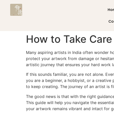
Ho
Co
How to Take Care 
Many aspiring artists in India often wonder h
protect your artwork from damage or hesitant 
artistic journey that ensures your hard work l
If this sounds familiar, you are not alone. E
you are a beginner, a hobbyist, or a creative
to keep creating. The journey of an artist is f
The good news is that with the right guidance
This guide will help you navigate the essential
your artwork remains vibrant and intact for g