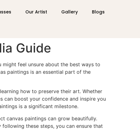
asses
Our Artist
Gallery
Blogs
dia Guide
ou might feel unsure about the best ways to
s paintings is an essential part of the
learning how to preserve their art. Whether
ues can boost your confidence and inspire you
intings is a significant milestone.
ect canvas paintings can grow beautifully.
 By following these steps, you can ensure that