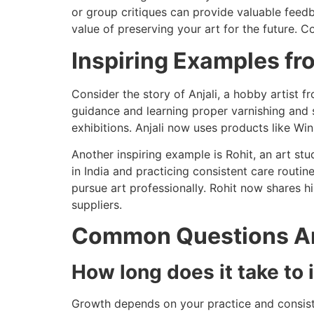
or group critiques can provide valuable feedb
value of preserving your art for the future. C
Inspiring Examples fr
Consider the story of Anjali, a hobby artist
guidance and learning proper varnishing and s
exhibitions. Anjali now uses products like Wi
Another inspiring example is Rohit, an art stu
in India and practicing consistent care routin
pursue art professionally. Rohit now shares h
suppliers.
Common Questions Ar
How long does it take to 
Growth depends on your practice and consist