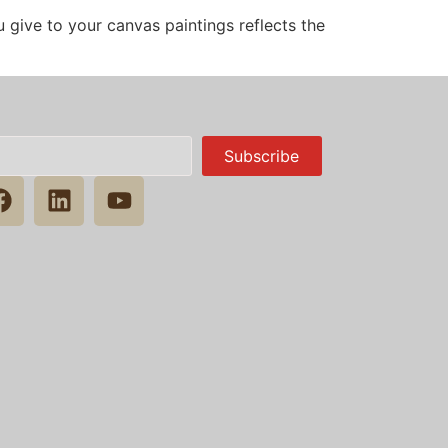
 give to your canvas paintings reflects the
Subscribe