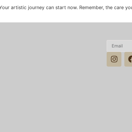
Your artistic journey can start now. Remember, the care you