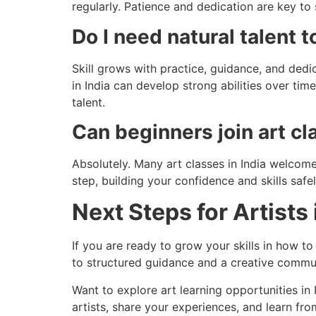
regularly. Patience and dedication are key to s
Do I need natural talent 
Skill grows with practice, guidance, and dedi
in India can develop strong abilities over ti
talent.
Can beginners join art c
Absolutely. Many art classes in India welco
step, building your confidence and skills saf
Next Steps for Artists 
If you are ready to grow your skills in how to
to structured guidance and a creative commun
Want to explore art learning opportunities i
artists, share your experiences, and learn fr