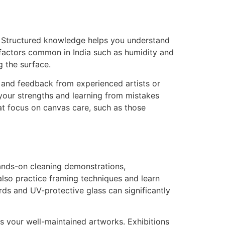
e. Structured knowledge helps you understand
 factors common in India such as humidity and
g the surface.
ip and feedback from experienced artists or
 your strengths and learning from mistakes
at focus on canvas care, such as those
hands-on cleaning demonstrations,
also practice framing techniques and learn
ards and UV-protective glass can significantly
 your well-maintained artworks. Exhibitions